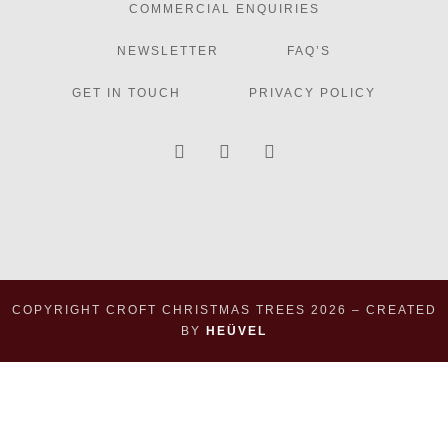
COMMERCIAL ENQUIRIES
NEWSLETTER
FAQ’S
GET IN TOUCH
PRIVACY POLICY
COPYRIGHT CROFT CHRISTMAS TREES
2026
– CREATED
BY
HEÜVEL
×
×
Basket