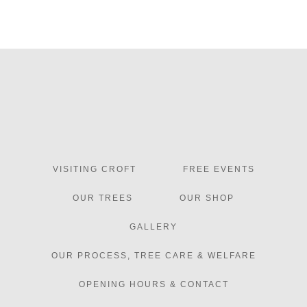
VISITING CROFT
FREE EVENTS
OUR TREES
OUR SHOP
GALLERY
OUR PROCESS, TREE CARE & WELFARE
OPENING HOURS & CONTACT